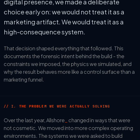
digital presence, we made a deliberate
choice early on: we would not treat it as a
marketing artifact. We would treat it as a
high-consequence system.
That decision shaped everything that followed. This
documents the forensic intent behind the build - the
constraints we imposed, the physics we simulated, and
why the result behaves more like a control surface than a
marketing funnel.
// I. THE PROBLEM WE WERE ACTUALLY SOLVING
Over the last year, Allshore
_
changed in ways that were
not cosmetic. We moved into more complex operating
environments. The systems we were asked to build