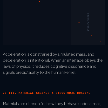
INERTIA_FIELD
Acceleration is constrained by simulated mass, and
deceleration is intentional. When an interface obeys the
laws of physics, it reduces cognitive dissonance and
signals predictability to the human kernel.
// III. MATERIAL SCIENCE & STRUCTURAL BRACING
Materials are chosen for how they behave under stress,