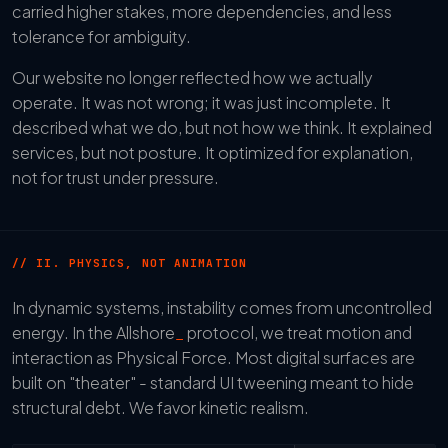
carried higher stakes, more dependencies, and less
tolerance for ambiguity.
Our website no longer reflected how we actually
operate. It was not wrong; it was just incomplete. It
described what we do, but not how we think. It explained
services, but not posture. It optimized for explanation,
not for trust under pressure.
// II. PHYSICS, NOT ANIMATION
In dynamic systems, instability comes from uncontrolled
energy. In the Allshore
_
protocol, we treat motion and
interaction as Physical Force. Most digital surfaces are
built on "theater" - standard UI tweening meant to hide
structural debt. We favor kinetic realism.