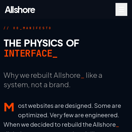
Allshore
_
// 00_MANIFESTO
THE PHYSICS OF
INTERFACE_
Why we rebuilt Allshore
_
like a
system, not a brand.
M
ost websites are designed. Some are
optimized. Very few are engineered.
When we decided to rebuild the Allshore
_