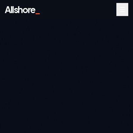
Allshore
_