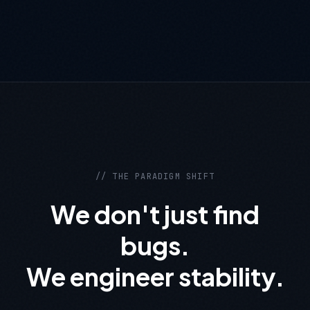
// THE PARADIGM SHIFT
We don't just find
bugs.
We engineer stability.