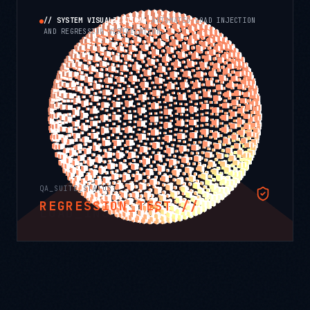
// SYSTEM VISUALIZATION:
AUTOMATED LOAD INJECTION
AND REGRESSION VERIFICATION.
QA_SUITE_STATUS:
APPLYING_PRESSURE //
LOAD_INJECTION //
ASSERTING
RAMP_UP