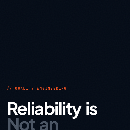
// QUALITY ENGINEERING
Reliability is
Not an