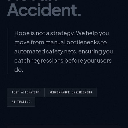
Accident.
Hope is not a strategy. We help you
move from manual bottlenecks to
automated safety nets, ensuring you
catch regressions before your users
do.
TEST AUTOMATION
PERFORMANCE ENGINEERING
AI TESTING