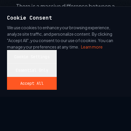
There is a massive difference between a
manual tester and a true Quality Engineer. Our
Cookie Consent
team builds sophisticated automation suites
We use cookies to enhance your browsing experience,
that integrate directly into your CI/CD pipeline.
analyze site traffic, and personalize content. By clicking
We leverage modern tooling and AI to ensure
"Accept All", you consent to our use of cookies. You can
manage your preferences at any time.
Learn more
that every commit is verified instantly.
Cookie Settings
Essential Only
Accept All
// ASSURANCE