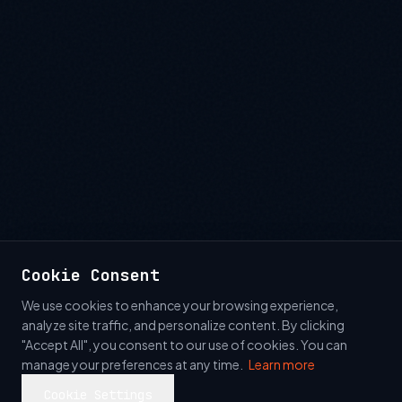
Cookie Consent
We use cookies to enhance your browsing experience,
analyze site traffic, and personalize content. By clicking
"Accept All", you consent to our use of cookies. You can
manage your preferences at any time.
Learn more
Cookie Settings