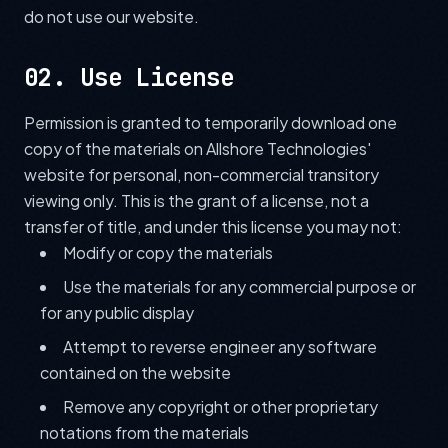
do not use our website.
02. Use License
Permission is granted to temporarily download one
copy of the materials on Allshore Technologies'
website for personal, non-commercial transitory
viewing only. This is the grant of a license, not a
transfer of title, and under this license you may not:
Modify or copy the materials
Use the materials for any commercial purpose or
for any public display
Attempt to reverse engineer any software
contained on the website
Remove any copyright or other proprietary
notations from the materials