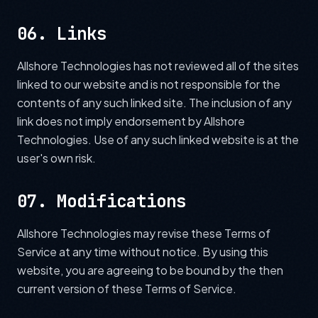
06. Links
Allshore Technologies has not reviewed all of the sites
linked to our website and is not responsible for the
contents of any such linked site. The inclusion of any
link does not imply endorsement by Allshore
Technologies. Use of any such linked website is at the
user's own risk.
07. Modifications
Allshore Technologies may revise these Terms of
Service at any time without notice. By using this
website, you are agreeing to be bound by the then
current version of these Terms of Service.