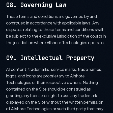
08. Governing Law
These terms and conditions are governed by and
construed in accordance with applicable laws. Any
disputes relating to these terms and conditions shall
be subject to the exclusive jurisdiction of the courts in
the jurisdiction where Allshore Technologies operates.
09. Intellectual Property
All content, trademarks, service marks, trade names,
logos, and icons are proprietary to Allshore
Technologies or their respective owners. Nothing
contained on the Site should be construed as
granting any license or right to use any trademark
displayed on the Site without the written permission
of Allshore Technologies or such third party that may