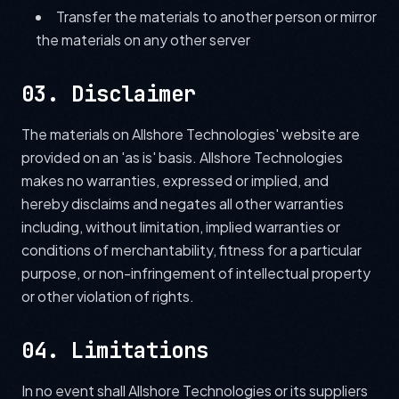
Transfer the materials to another person or mirror
the materials on any other server
03. Disclaimer
The materials on Allshore Technologies' website are
provided on an 'as is' basis. Allshore Technologies
makes no warranties, expressed or implied, and
hereby disclaims and negates all other warranties
including, without limitation, implied warranties or
conditions of merchantability, fitness for a particular
purpose, or non-infringement of intellectual property
or other violation of rights.
04. Limitations
In no event shall Allshore Technologies or its suppliers