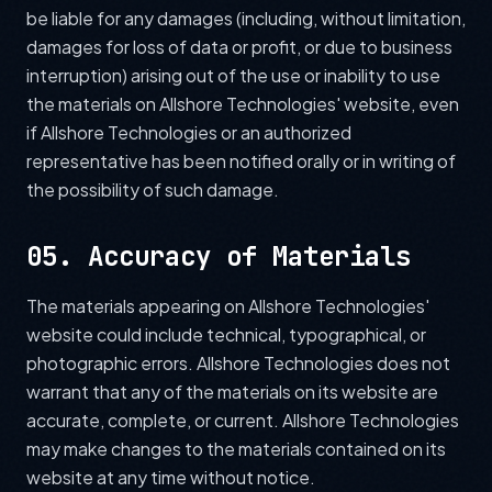
be liable for any damages (including, without limitation,
damages for loss of data or profit, or due to business
interruption) arising out of the use or inability to use
the materials on Allshore Technologies' website, even
if Allshore Technologies or an authorized
representative has been notified orally or in writing of
the possibility of such damage.
05. Accuracy of Materials
The materials appearing on Allshore Technologies'
website could include technical, typographical, or
photographic errors. Allshore Technologies does not
warrant that any of the materials on its website are
accurate, complete, or current. Allshore Technologies
may make changes to the materials contained on its
website at any time without notice.