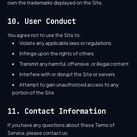
own the trademarks displayed on the Site.
10. User Conduct
You agree not to use the Site to:
Violate any applicable laws or regulations
Infringe upon the rights of others
Transmit any harmful, offensive, or illegal content
Interfere with or disrupt the Site or servers
Attempt to gain unauthorized access to any
portion of the Site
11. Contact Information
If you have any questions about these Terms of
Service, please contact us: