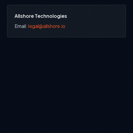
Allshore Technologies
Email:
legal@allshore.io