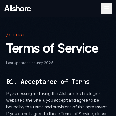
Allshore
// LEGAL
Terms of Service
Last updated:
January 2025
01. Acceptance of Terms
By accessing and using the Allshore Technologies
website ("the Site"), you accept and agree to be
bound by the terms and provisions of this agreement.
If you do not agree to these Terms of Service, please