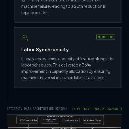
machine failure, leading to a 22% reduction in
rejection rates.
MODULE 03
Labor Synchronicity
It analyzes machine capacity utilization alongside
labor schedules. This delivered a 36%
improvement in capacity allocation by ensuring
machines never sit idle when labor is available.
ARTIFACT: DATA_ARCHITECTURE_DIAGRAM
INTELLIGENT FACTORY FRAMEWORK