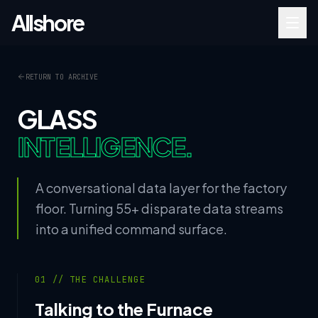
Allshore
RETURN TO ARCHIVE
GLASS
INTELLIGENCE.
A conversational data layer for the factory
floor. Turning 55+ disparate data streams
into a unified command surface.
01 // THE CHALLENGE
Talking to the Furnace