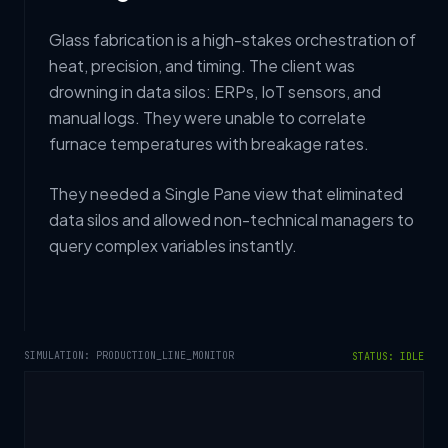
Glass fabrication is a high-stakes orchestration of
heat, precision, and timing. The client was
drowning in data silos: ERPs, IoT sensors, and
manual logs. They were unable to correlate
furnace temperatures with breakage rates.
They needed a Single Pane view that eliminated
data silos and allowed non-technical managers to
query complex variables instantly.
SIMULATION: PRODUCTION_LINE_MONITOR
STATUS: IDLE