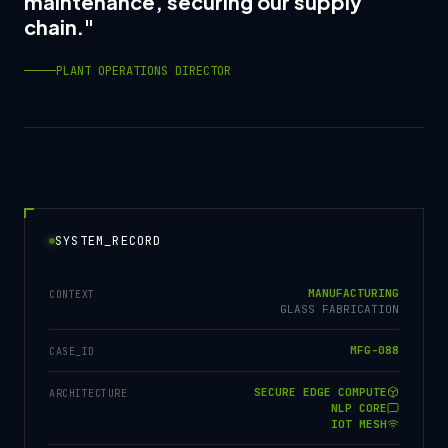
maintenance, securing our supply
chain."
PLANT OPERATIONS DIRECTOR
SYSTEM_RECORD
MANUFACTURING
CONTEXT
GLASS FABRICATION
MFG-088
CASE_ID
SECURE EDGE COMPUTE
ARCHITECTURE
NLP CORE
IOT MESH