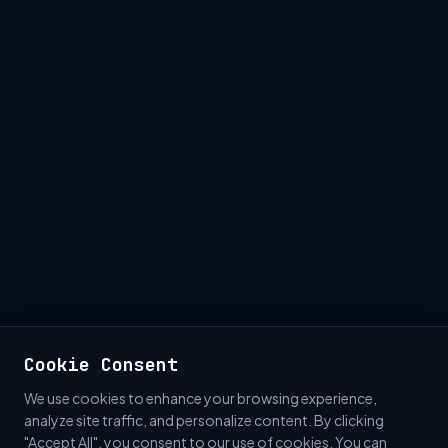
Cookie Consent
We use cookies to enhance your browsing experience,
analyze site traffic, and personalize content. By clicking
"Accept All", you consent to our use of cookies. You can