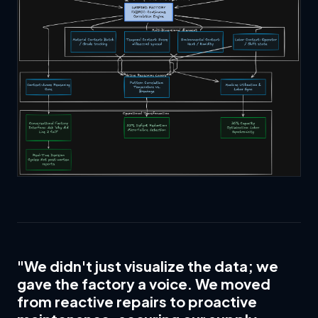
"We didn't just visualize the data; we
gave the factory a voice. We moved
from reactive repairs to proactive