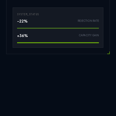
SYSTEM_STATUS
-22%
REJECTION RATE
+36%
CAPACITY GAIN