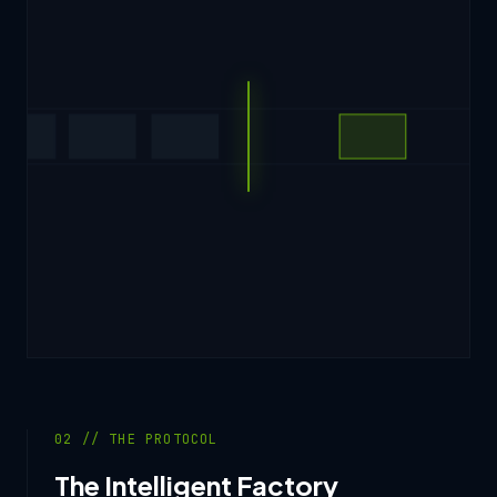
02 // THE PROTOCOL
The Intelligent Factory