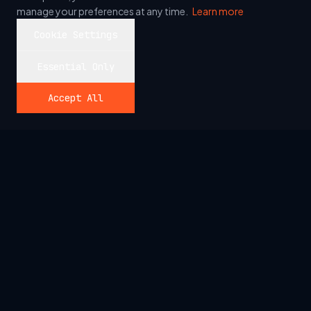
manage your preferences at any time.
Learn more
Cookie Settings
Essential Only
Accept All
SYSTEM_READY
Talk to your data.
>_ AUDIT PRODUCTION