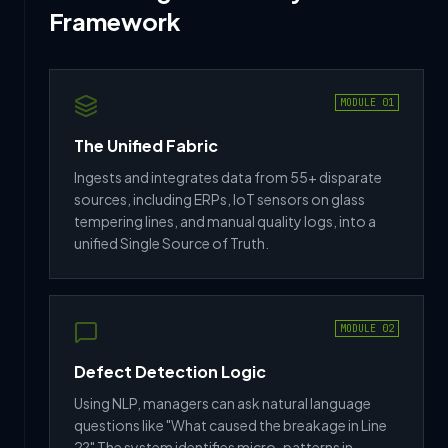
Framework
MODULE 01
The Unified Fabric
Ingests and integrates data from 55+ disparate
sources, including ERPs, IoT sensors on glass
tempering lines, and manual quality logs, into a
unified Single Source of Truth.
MODULE 02
Defect Detection Logic
Using NLP, managers can ask natural language
questions like "What caused the breakage in Line
2?" The system identifies micro-patterns in