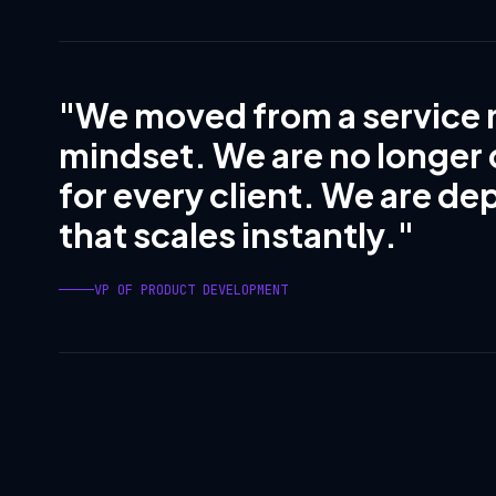
"We moved from a service 
mindset. We are no longer
for every client. We are de
that scales instantly."
VP OF PRODUCT DEVELOPMENT