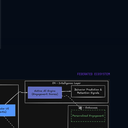
FEDERATED ECOSYSTEM