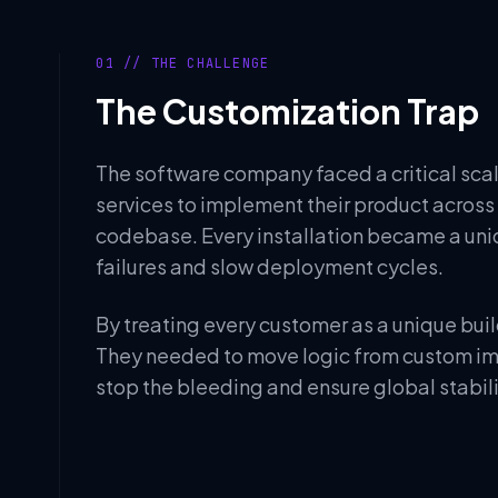
01 // THE CHALLENGE
The Customization Trap
The software company faced a critical scala
services to implement their product acros
codebase. Every installation became a uniq
failures and slow deployment cycles.
By treating every customer as a unique buil
They needed to move logic from custom imp
stop the bleeding and ensure global stabili