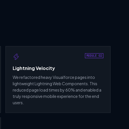
MODULE 02
Lightning Velocity
We refactored heavy Visualforce pages into
lightweight Lightning Web Components. This
reduced page load times by 60% and enabled a
truly responsive mobile experience for the end
users.