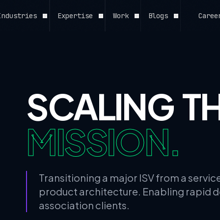
Industries
Expertise
Work
Blogs
Caree
// ALL CAPABILITIES
View All Expertise →
SCALING T
MISSION.
Transitioning a major ISV from a servi
product architecture. Enabling rapid 
association clients.