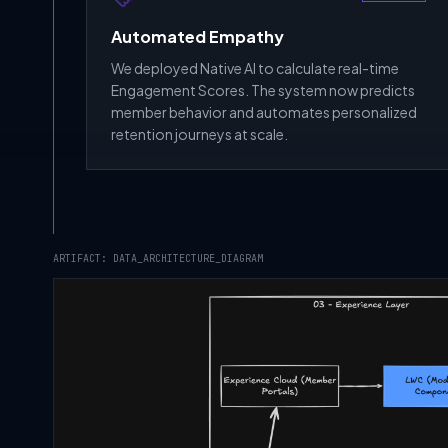
Automated Empathy
We deployed Native AI to calculate real-time
Engagement Scores. The system now predicts
member behavior and automates personalized
retention journeys at scale.
ARTIFACT: DATA_ARCHITECTURE_DIAGRAM