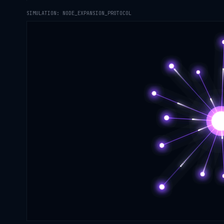
SIMULATION: NODE_EXPANSION_PROTOCOL