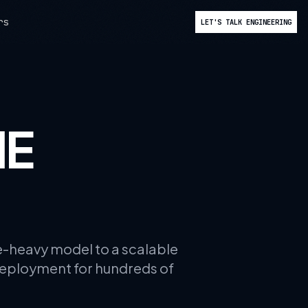
rs
LET'S TALK ENGINEERING
HE
ce-heavy model to a scalable
deployment for hundreds of