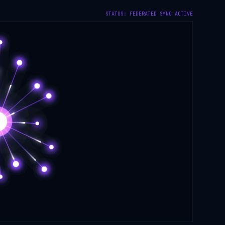
STATUS: FEDERATED SYNC ACTIVE