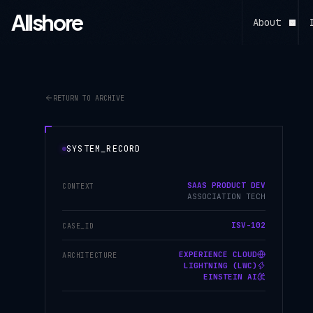
Allshore
About
RETURN TO ARCHIVE
SYSTEM_RECORD
SAAS PRODUCT DEV
CONTEXT
ASSOCIATION TECH
ISV-102
CASE_ID
EXPERIENCE CLOUD
ARCHITECTURE
LIGHTNING (LWC)
EINSTEIN AI