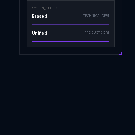
SYSTEM_STATUS
Erased
TECHNICAL DEBT
Unified
PRODUCT CORE