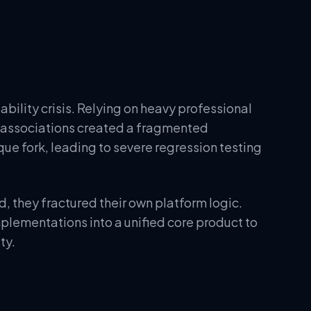
bility crisis. Relying on heavy professional
s associations created a fragmented
ue fork, leading to severe regression testing
d, they fractured their own platform logic.
lementations into a unified core product to
ty.