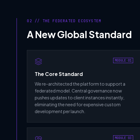
02 // THE FEDERATED ECOSYSTEM
A New Global Standard
MODULE 01
The Core Standard
We re-architected the platform to support a
federated model. Central governance now
pushes updates to client instances instantly,
eliminating the need for expensive custom
development per launch.
MODULE 03