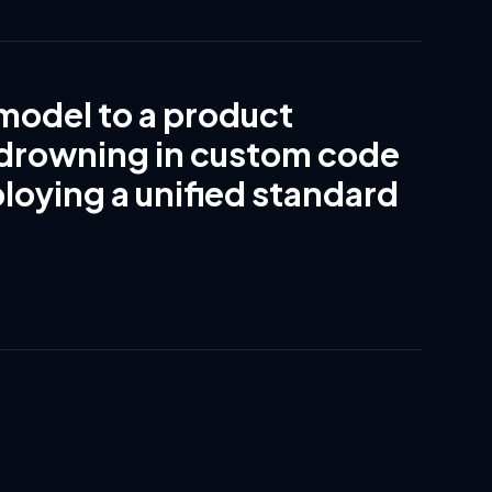
model to a product
 drowning in custom code
ploying a unified standard