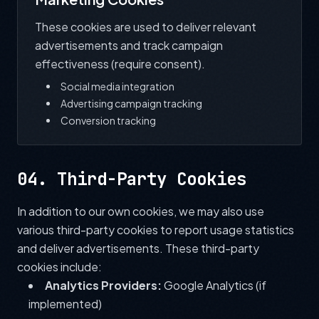
These cookies are used to deliver relevant
advertisements and track campaign
effectiveness (require consent).
Social media integration
Advertising campaign tracking
Conversion tracking
04. Third-Party Cookies
In addition to our own cookies, we may also use
various third-party cookies to report usage statistics
and deliver advertisements. These third-party
cookies include:
Analytics Providers:
Google Analytics (if
implemented)