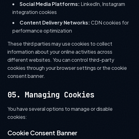
Social Media Platforms:
LinkedIn, Instagram
integration cookies
Content Delivery Networks:
CDN cookies for
performance optimization
These third parties may use cookies to collect
information about your online activities across
different websites. You can control third-party
cookies through your browser settings or the cookie
consent banner.
05. Managing Cookies
You have several options to manage or disable
cookies:
Cookie Consent Banner