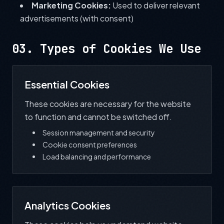
Marketing Cookies:
Used to deliver relevant
advertisements (with consent)
03. Types of Cookies We Use
Essential Cookies
These cookies are necessary for the website
to function and cannot be switched off.
Session management and security
Cookie consent preferences
Load balancing and performance
Analytics Cookies