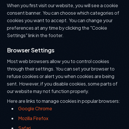
When you first visit our website, you will see a cookie
consent banner. You can choose which categories of
cookies you want to accept. You can change your
preferences at any time by clicking the "Cookie
Settings" link in the footer.
Browser Settings
Most web browsers allow you to control cookies
through their settings. You can set your browser to
refuse cookies or alert you when cookies are being
sent. However, if you disable cookies, some parts of
our website may not function properly.
Here are links to manage cookies in popular browsers:
Google Chrome
Mozilla Firefox
Safari