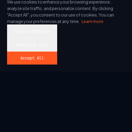
We use cookies to enhance your browsing experience,
analyze site traffic, and personalize content. By clicking
"Accept All", you consent to our use of cookies. You can
manage your preferences at any time.
Learn more
Cookie Settings
Essential Only
Accept All
_
Allshore
We build the technology that powers ambition, but we
never forget the people behind the screens. Precision
engineering with a human heartbeat.