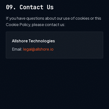
09. Contact Us
If you have questions about our use of cookies or this
Cookie Policy, please contact us:
Allshore Technologies
Email:
legal@allshore.io