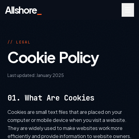
Allshore
_
// LEGAL
Cookie Policy
Last updated:
January 2025
01. What Are Cookies
Cookies are small text files that are placed on your
computer or mobile device when you visit a website.
They are widely used to make websites work more
efficiently and provide information to website owners.