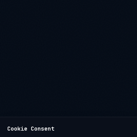
Cookie Consent