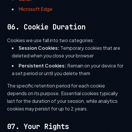
Microsoft Edge
06. Cookie Duration
Cookies we use fall into two categories:
Session Cookies:
Temporary cookies that are
deleted when you close your browser
Persistent Cookies:
Remain on your device for
a set period or until you delete them
The specific retention period for each cookie
depends on its purpose. Essential cookies typically
last for the duration of your session, while analytics
cookies may persist for up to 2 years.
07. Your Rights