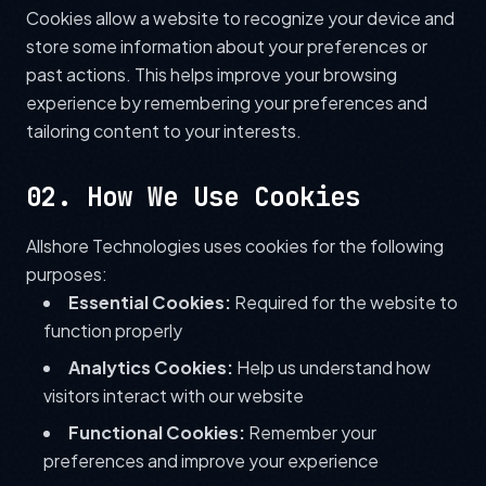
Cookies allow a website to recognize your device and
store some information about your preferences or
past actions. This helps improve your browsing
experience by remembering your preferences and
tailoring content to your interests.
02. How We Use Cookies
Allshore Technologies uses cookies for the following
purposes:
Essential Cookies:
Required for the website to
function properly
Analytics Cookies:
Help us understand how
visitors interact with our website
Functional Cookies:
Remember your
preferences and improve your experience