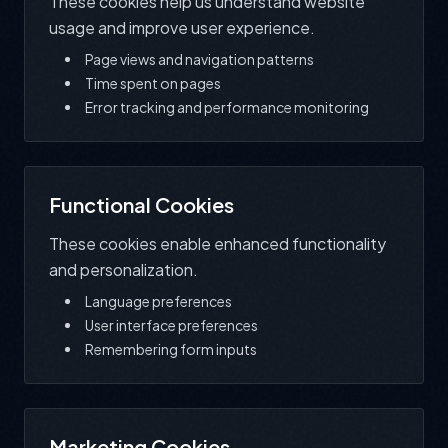
These cookies help us understand website
usage and improve user experience.
Page views and navigation patterns
Time spent on pages
Error tracking and performance monitoring
Functional Cookies
These cookies enable enhanced functionality
and personalization.
Language preferences
User interface preferences
Remembering form inputs
Marketing Cookies