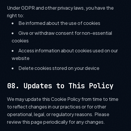
Under GDPR and other privacy laws, you have the
right to:
Be informed about the use of cookies
Give or withdraw consent for non-essential
cookies
Access information about cookies used on our
website
Delete cookies stored on your device
08. Updates to This Policy
We may update this Cookie Policy from time to time
to reflect changes in our practices or for other
operational, legal, or regulatory reasons. Please
review this page periodically for any changes.